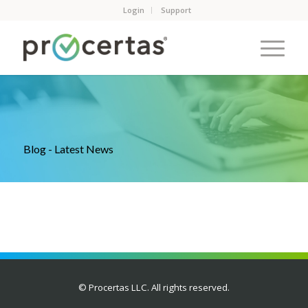
Login
Support
Blog - Latest News
© Procertas LLC. All rights reserved.