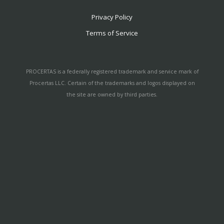
Privacy Policy
Terms of Service
PROCERTAS is a federally registered trademark and service mark of
Procertas LLC. Certain of the trademarks and logos displayed on
the site are owned by third parties.