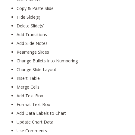
Copy & Paste Slide
Hide Slide(s)
Delete Slide(s)
Add Transitions
Add Slide Notes
Rearrange Slides
Change Bullets Into Numbering
Change Slide Layout
Insert Table
Merge Cells
Add Text Box
Format Text Box
Add Data Labels to Chart
Update Chart Data
Use Comments