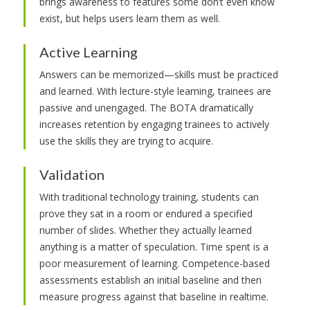
brings awareness to features some don’t even know
exist, but helps users learn them as well.
Active Learning
Answers can be memorized—skills must be practiced
and learned. With lecture-style learning, trainees are
passive and unengaged. The BOTA dramatically
increases retention by engaging trainees to actively
use the skills they are trying to acquire.
Validation
With traditional technology training, students can
prove they sat in a room or endured a specified
number of slides. Whether they actually learned
anything is a matter of speculation. Time spent is a
poor measurement of learning. Competence-based
assessments establish an initial baseline and then
measure progress against that baseline in realtime.