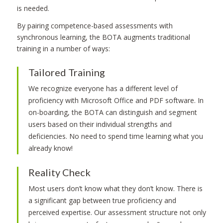
is needed.
By pairing competence-based assessments with
synchronous learning, the BOTA augments traditional
training in a number of ways:
Tailored Training
We recognize everyone has a different level of
proficiency with Microsoft Office and PDF software. In
on-boarding, the BOTA can distinguish and segment
users based on their individual strengths and
deficiencies. No need to spend time learning what you
already know!
Reality Check
Most users don’t know what they don’t know. There is
a significant gap between true proficiency and
perceived expertise. Our assessment structure not only