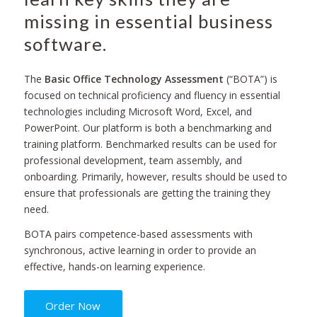
missing in essential business
software.
The
Basic Office Technology Assessment
(“BOTA”) is
focused on technical proficiency and fluency in essential
technologies including Microsoft Word, Excel, and
PowerPoint. Our platform is both a benchmarking and
training platform. Benchmarked results can be used for
professional development, team assembly, and
onboarding. Primarily, however, results should be used to
ensure that professionals are getting the training they
need.
BOTA pairs competence-based assessments with
synchronous, active learning in order to provide an
effective, hands-on learning experience.
Order Now