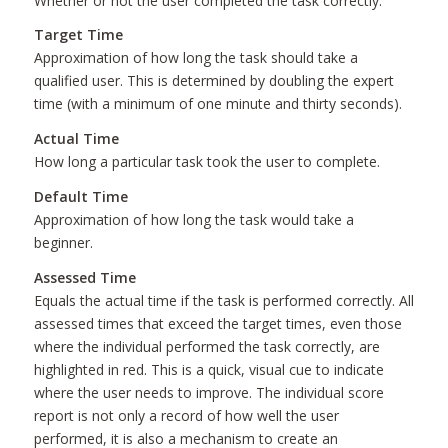
Whether or not the user completed the task correctly.
Target Time
Approximation of how long the task should take a
qualified user. This is determined by doubling the expert
time (with a minimum of one minute and thirty seconds).
Actual Time
How long a particular task took the user to complete.
Default Time
Approximation of how long the task would take a
beginner.
Assessed Time
Equals the actual time if the task is performed correctly. All
assessed times that exceed the target times, even those
where the individual performed the task correctly, are
highlighted in red. This is a quick, visual cue to indicate
where the user needs to improve. The individual score
report is not only a record of how well the user
performed, it is also a mechanism to create an