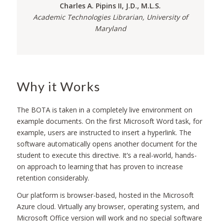
Charles A. Pipins II, J.D., M.L.S.
Academic Technologies Librarian, University of
Maryland
Why it Works
The BOTA is taken in a completely live environment on
example documents. On the first Microsoft Word task, for
example, users are instructed to insert a hyperlink. The
software automatically opens another document for the
student to execute this directive. It’s a real-world, hands-
on approach to learning that has proven to increase
retention considerably.
Our platform is browser-based, hosted in the Microsoft
Azure cloud. Virtually any browser, operating system, and
Microsoft Office version will work and no special software