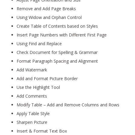
Remove and Add Page Breaks
Using Widow and Orphan Control
Create Table of Contents based on Styles
Insert Page Numbers with Different First Page
Using Find and Replace
Check Document for Spelling & Grammar
Format Paragraph Spacing and Alignment
Add Watermark
Add and Format Picture Border
Use the Highlight Tool
Add Comments
Modify Table – Add and Remove Columns and Rows
Apply Table Style
Sharpen Picture
Insert & Format Text Box