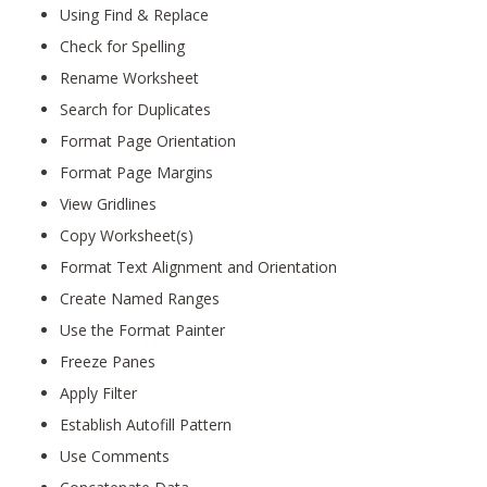
Using Find & Replace
Check for Spelling
Rename Worksheet
Search for Duplicates
Format Page Orientation
Format Page Margins
View Gridlines
Copy Worksheet(s)
Format Text Alignment and Orientation
Create Named Ranges
Use the Format Painter
Freeze Panes
Apply Filter
Establish Autofill Pattern
Use Comments