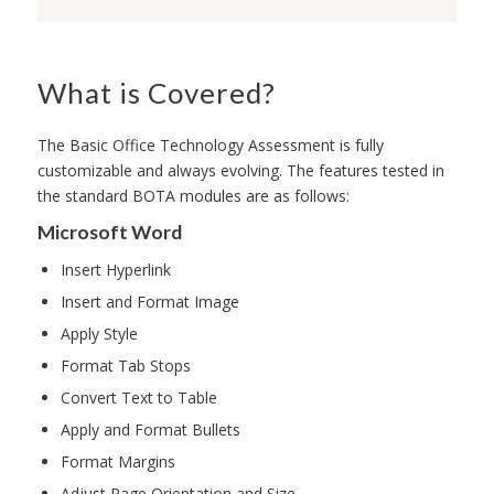
What is Covered?
The Basic Office Technology Assessment is fully
customizable and always evolving. The features tested in
the standard BOTA modules are as follows:
Microsoft Word
Insert Hyperlink
Insert and Format Image
Apply Style
Format Tab Stops
Convert Text to Table
Apply and Format Bullets
Format Margins
Adjust Page Orientation and Size