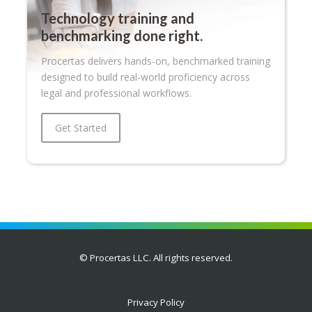
Technology training and
benchmarking done right.
Procertas delivers hands-on, benchmarked training
designed to build real-world proficiency across
legal and professional workflows.
Get Started
© Procertas LLC. All rights reserved.
Privacy Policy