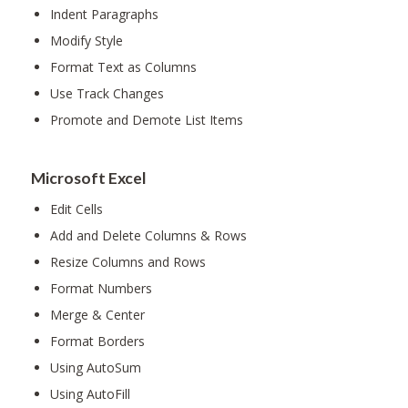
Indent Paragraphs
Modify Style
Format Text as Columns
Use Track Changes
Promote and Demote List Items
Microsoft Excel
Edit Cells
Add and Delete Columns & Rows
Resize Columns and Rows
Format Numbers
Merge & Center
Format Borders
Using AutoSum
Using AutoFill