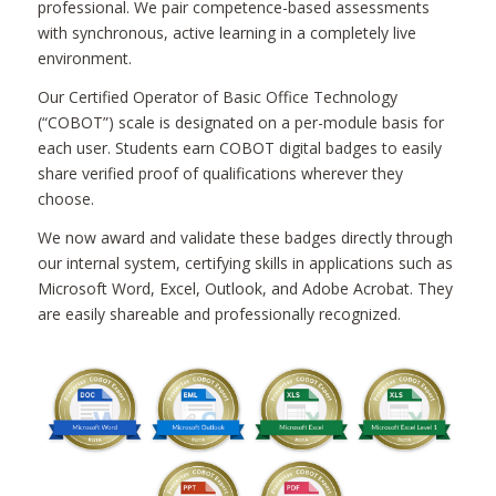
professional. We pair competence-based assessments
with synchronous, active learning in a completely live
environment.
Our Certified Operator of Basic Office Technology
(“COBOT”) scale is designated on a per-module basis for
each user. Students earn COBOT digital badges to easily
share verified proof of qualifications wherever they
choose.
We now award and validate these badges directly through
our internal system, certifying skills in applications such as
Microsoft Word, Excel, Outlook, and Adobe Acrobat. They
are easily shareable and professionally recognized.