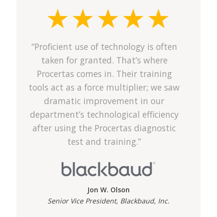
“Proficient use of technology is often
taken for granted. That’s where
Procertas comes in. Their training
tools act as a force multiplier; we saw
dramatic improvement in our
department’s technological efficiency
after using the Procertas diagnostic
test and training.”
Jon W. Olson
Senior Vice President, Blackbaud, Inc.