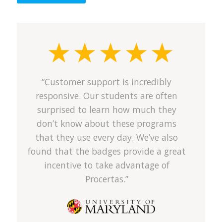
“Customer support is incredibly
responsive. Our students are often
surprised to learn how much they
don’t know about these programs
that they use every day. We’ve also
found that the badges provide a great
incentive to take advantage of
Procertas.”