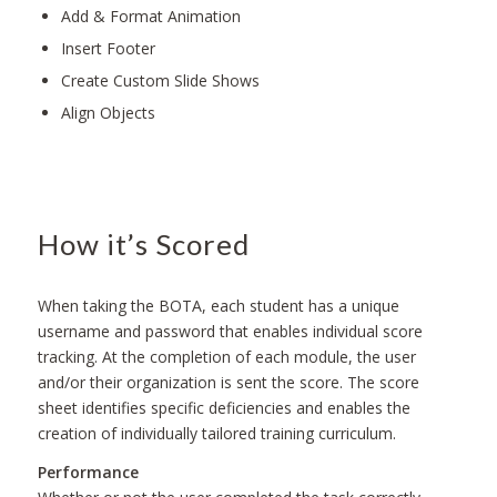
Add & Format Animation
Insert Footer
Create Custom Slide Shows
Align Objects
How it’s Scored
When taking the BOTA, each student has a unique
username and password that enables individual score
tracking. At the completion of each module, the user
and/or their organization is sent the score. The score
sheet identifies specific deficiencies and enables the
creation of individually tailored training curriculum.
Performance