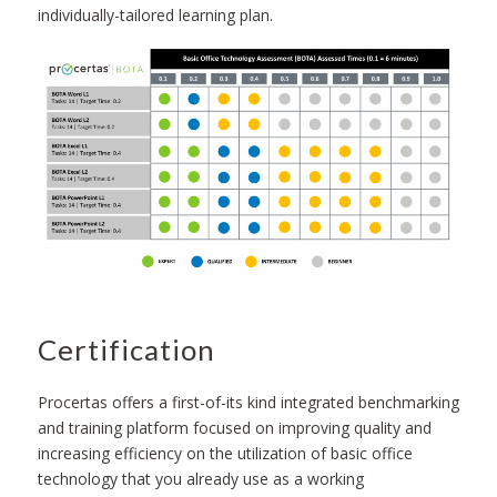
individually-tailored learning plan.
Certification
Procertas offers a first-of-its kind integrated benchmarking
and training platform focused on improving quality and
increasing efficiency on the utilization of basic office
technology that you already use as a working