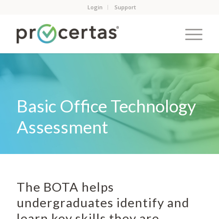
Login
Support
Basic Office Technology
Assessment
The BOTA helps
undergraduates identify and
learn key skills they are