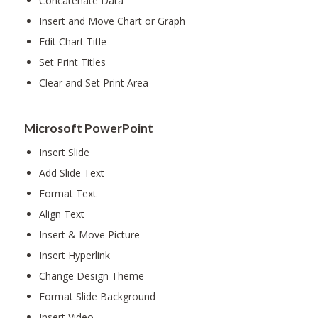
Concatenate Data
Insert and Move Chart or Graph
Edit Chart Title
Set Print Titles
Clear and Set Print Area
Microsoft PowerPoint
Insert Slide
Add Slide Text
Format Text
Align Text
Insert & Move Picture
Insert Hyperlink
Change Design Theme
Format Slide Background
Insert Video