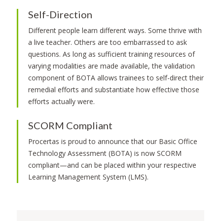
Self-Direction
Different people learn different ways. Some thrive with
a live teacher. Others are too embarrassed to ask
questions. As long as sufficient training resources of
varying modalities are made available, the validation
component of BOTA allows trainees to self-direct their
remedial efforts and substantiate how effective those
efforts actually were.
SCORM Compliant
Procertas is proud to announce that our Basic Office
Technology Assessment (BOTA) is now SCORM
compliant—and can be placed within your respective
Learning Management System (LMS).