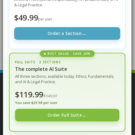
& Legal Practice.
$49.99
per user
Content Development
→
Order a Section
Pamela Wurst
★ BEST VALUE · SAVE 20%
FULL SUITE · 3 SECTIONS
The complete AI Suite
All three sections, available today. Ethics, Fundamentals,
and AI & Legal Practice.
© Procertas LLC. All rights reserved.
$119.99
$149.97
You save $29.98 per user
Privacy Policy
Terms of Service
→
Order Full Suite