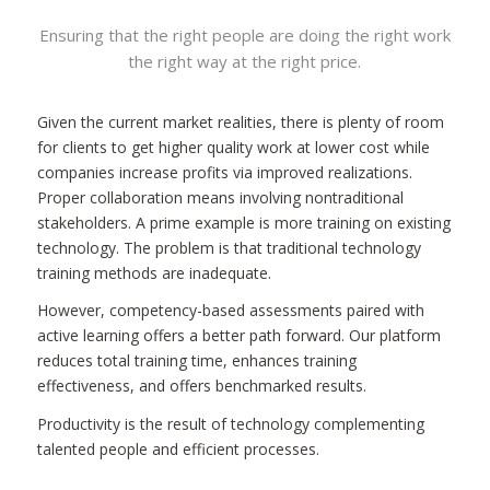
Ensuring that the right people are doing the right work
the right way at the right price.
Given the current market realities, there is plenty of room
for clients to get higher quality work at lower cost while
companies increase profits via improved realizations.
Proper collaboration means involving nontraditional
stakeholders. A prime example is more training on existing
technology. The problem is that traditional technology
training methods are inadequate.
However, competency-based assessments paired with
active learning offers a better path forward. Our platform
reduces total training time, enhances training
effectiveness, and offers benchmarked results.
Productivity is the result of technology complementing
talented people and efficient processes.