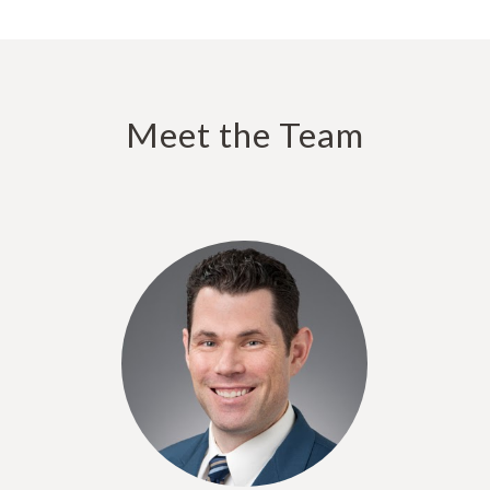
Meet the Team