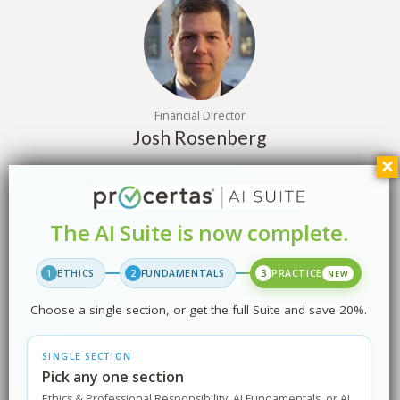
Financial Director
Josh Rosenberg
The AI Suite is now complete.
1
ETHICS
2
FUNDAMENTALS
3
PRACTICE
NEW
Marketing Director
Choose a single section, or get the full Suite and save 20%.
Tom O’Malley
SINGLE SECTION
Pick any one section
Ethics & Professional Responsibility, AI Fundamentals, or AI