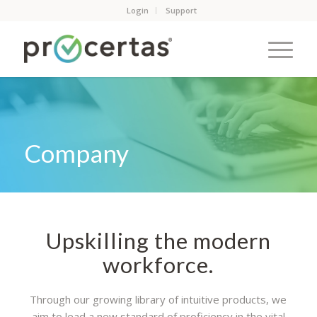
Login
Support
Company
Upskilling the modern
workforce.
Through our growing library of intuitive products, we
aim to lead a new standard of proficiency in the vital