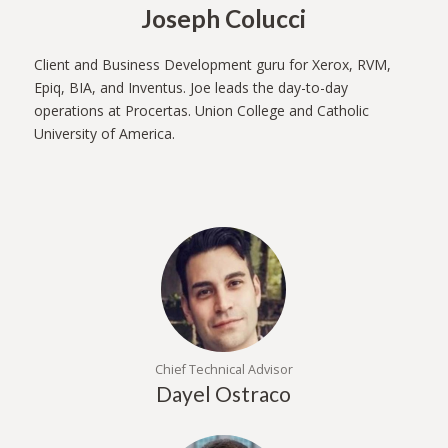
Joseph Colucci
Client and Business Development guru for Xerox, RVM,
Epiq, BIA, and Inventus. Joe leads the day-to-day
operations at Procertas. Union College and Catholic
University of America.
Chief Technical Advisor
Dayel Ostraco