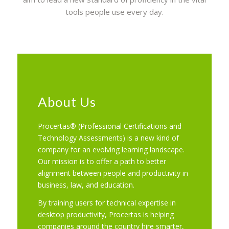
tools people use every day.
About Us
Procertas® (Professional Certifications and
Technology Assessments) is a new kind of
company for an evolving learning landscape.
Our mission is to offer a path to better
alignment between people and productivity in
business, law, and education.
By training users for technical expertise in
desktop productivity, Procertas is helping
companies around the country hire smarter,