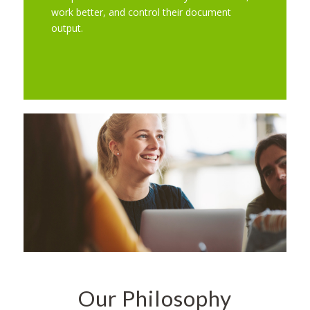
work better, and control their document
output.
Our Philosophy