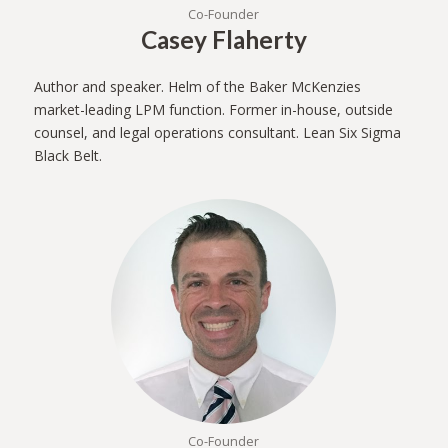
Co-Founder
Casey Flaherty
Author and speaker. Helm of the Baker McKenzies
market-leading LPM function. Former in-house, outside
counsel, and legal operations consultant. Lean Six Sigma
Black Belt.
Co-Founder