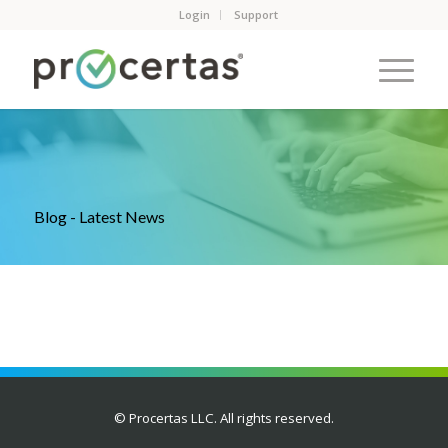
Login
Support
Blog - Latest News
© Procertas LLC. All rights reserved.