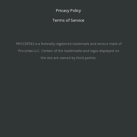
Privacy Policy
Terms of Service
PROCERTAS is a federally registered trademark and service mark of
Procertas LLC. Certain of the trademarks and logos displayed on
the site are owned by third parties.