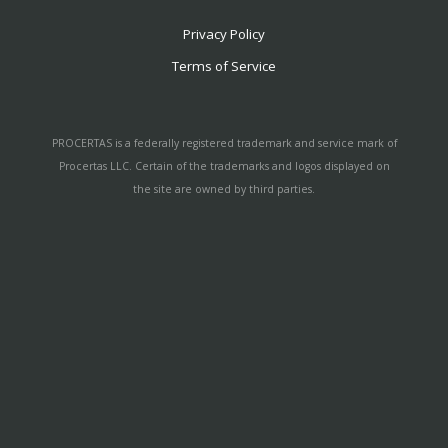
Privacy Policy
Terms of Service
PROCERTAS is a federally registered trademark and service mark of
Procertas LLC. Certain of the trademarks and logos displayed on
the site are owned by third parties.