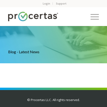
Login
Support
Blog - Latest News
© Procertas LLC. All rights reserved.