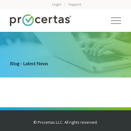
Login
Support
Blog - Latest News
© Procertas LLC. All rights reserved.