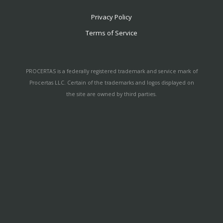
Privacy Policy
Terms of Service
PROCERTAS is a federally registered trademark and service mark of
Procertas LLC. Certain of the trademarks and logos displayed on
the site are owned by third parties.