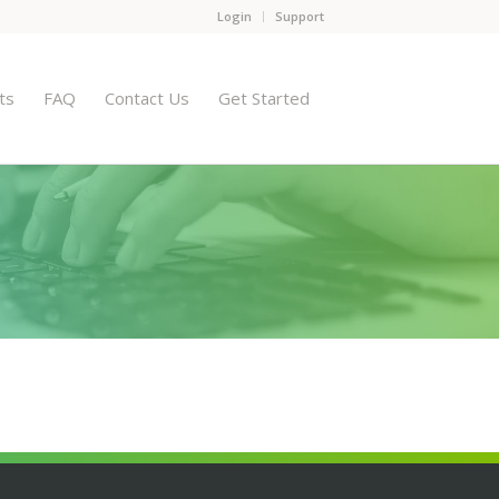
Login
Support
ts
FAQ
Contact Us
Get Started