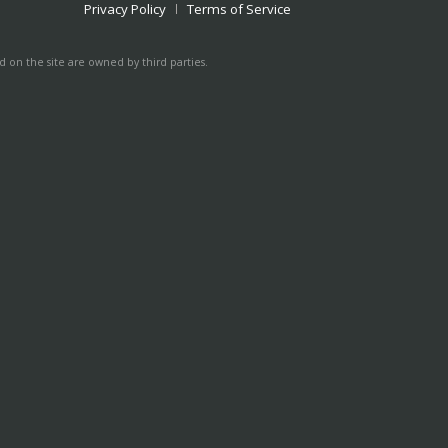
Privacy Policy
Terms of Service
 on the site are owned by third parties.