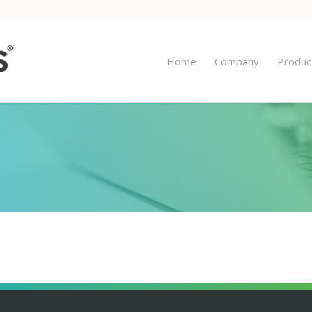
Home
Company
Produc