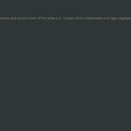
demark and service mark of Procertas LLC. Certain of the trademarks and logos displayed