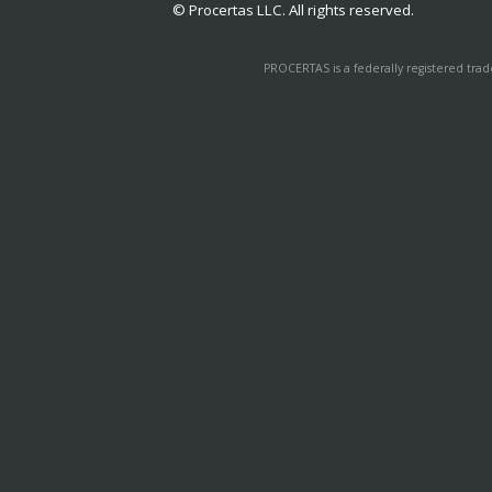
© Procertas LLC. All rights reserved.
PROCERTAS is a federally registered tra