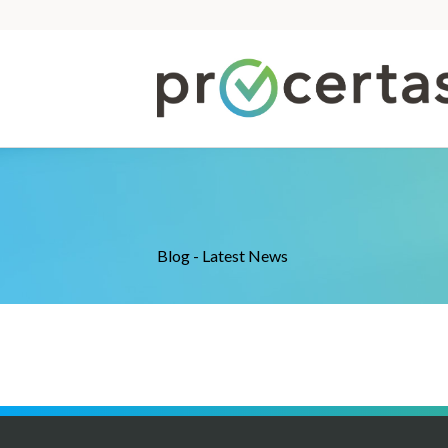
Blog - Latest News