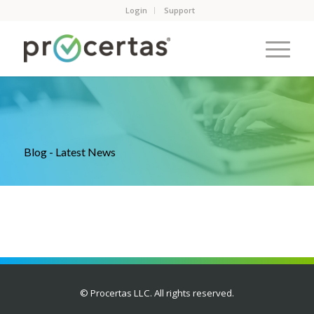
Login
Support
Blog - Latest News
© Procertas LLC. All rights reserved.