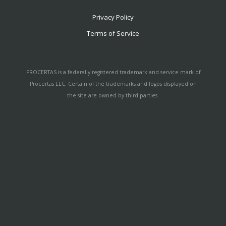
Privacy Policy
Terms of Service
PROCERTAS is a federally registered trademark and service mark of
Procertas LLC. Certain of the trademarks and logos displayed on
the site are owned by third parties.