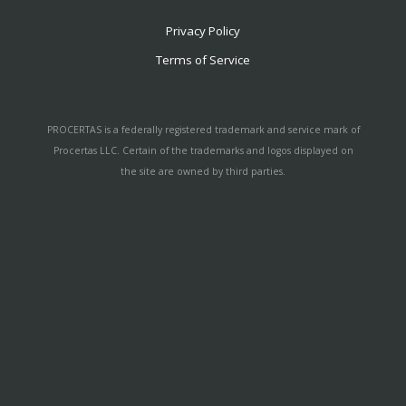
Privacy Policy
Terms of Service
PROCERTAS is a federally registered trademark and service mark of
Procertas LLC. Certain of the trademarks and logos displayed on
the site are owned by third parties.