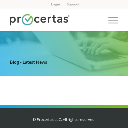
Login
Support
Blog - Latest News
© Procertas LLC. All rights reserved.