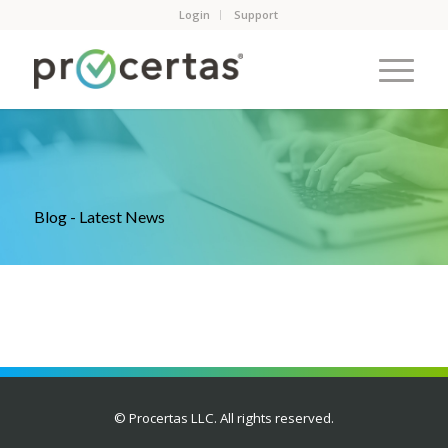
Login
Support
Blog - Latest News
© Procertas LLC. All rights reserved.