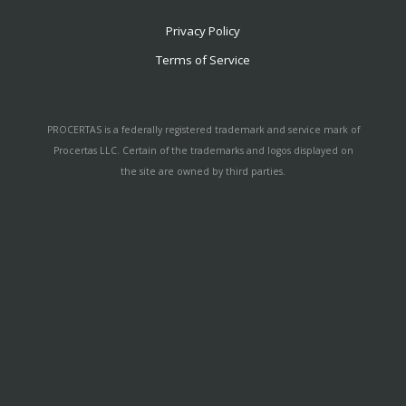
Privacy Policy
Terms of Service
PROCERTAS is a federally registered trademark and service mark of
Procertas LLC. Certain of the trademarks and logos displayed on
the site are owned by third parties.