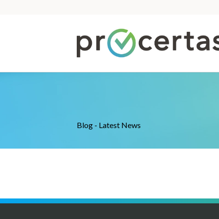
Blog - Latest News