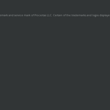
demark and service mark of Procertas LLC. Certain of the trademarks and logos displayed