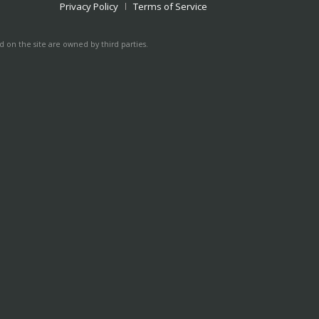
Privacy Policy
Terms of Service
 on the site are owned by third parties.