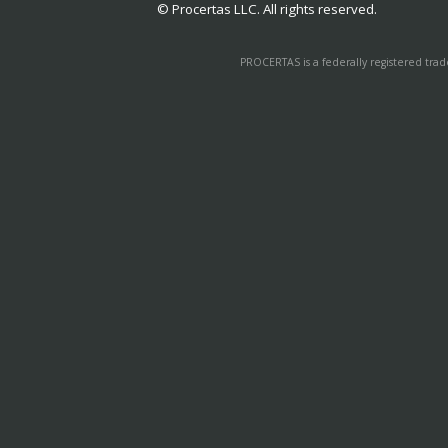
© Procertas LLC. All rights reserved.
PROCERTAS is a federally registered tra