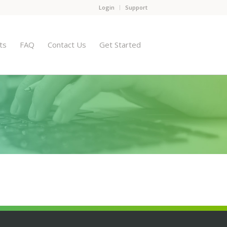
Login
Support
ts
FAQ
Contact Us
Get Started