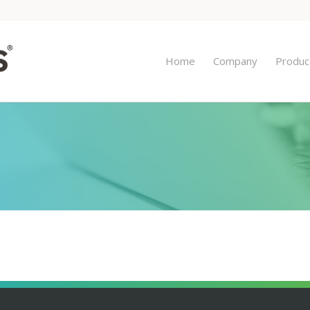
Home
Company
Produc