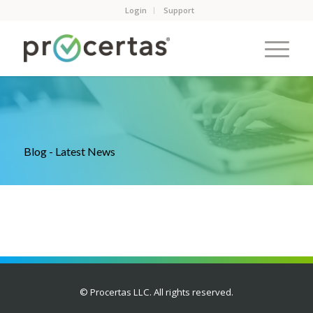
Login
Support
Blog - Latest News
© Procertas LLC. All rights reserved.