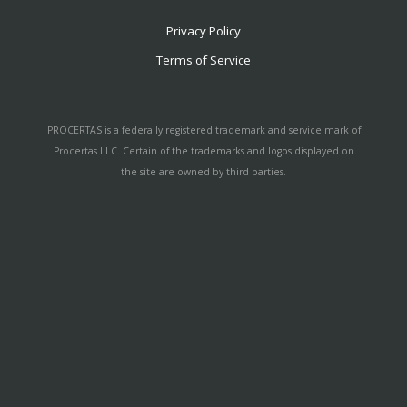
Privacy Policy
Terms of Service
PROCERTAS is a federally registered trademark and service mark of
Procertas LLC. Certain of the trademarks and logos displayed on
the site are owned by third parties.