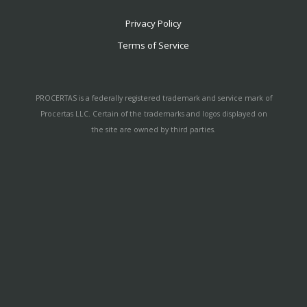
Privacy Policy
Terms of Service
PROCERTAS is a federally registered trademark and service mark of
Procertas LLC. Certain of the trademarks and logos displayed on
the site are owned by third parties.