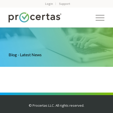
Login
Support
Blog - Latest News
© Procertas LLC. All rights reserved.