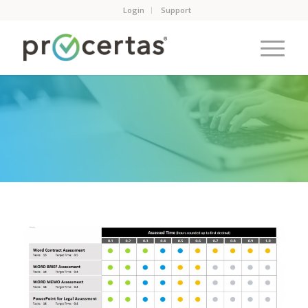
Login
Support