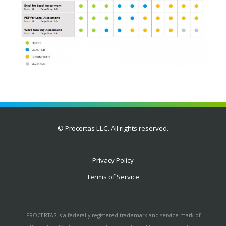
© Procertas LLC. All rights reserved.
Privacy Policy
Terms of Service
PROCERTAS is a federally registered trademark and service mark of